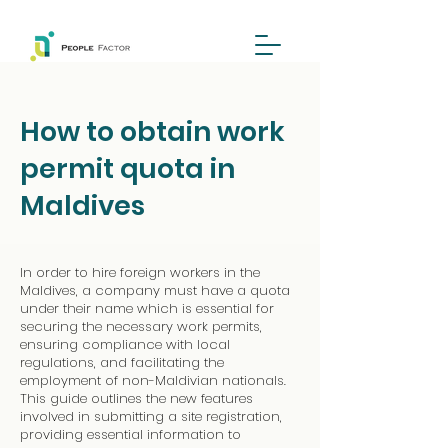
How to obtain work
permit quota in
Maldives
In order to hire foreign workers in the
Maldives, a company must have a quota
under their name which is essential for
securing the necessary work permits,
ensuring compliance with local
regulations, and facilitating the
employment of non-Maldivian nationals.
This guide outlines the new features
involved in submitting a site registration,
providing essential information to