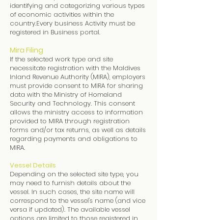
identifying and categorizing various types
of economic activities within the
country.Every business Activity must be
registered in Business portal.
Mira Filing
If the selected work type and site
necessitate registration with the Maldives
Inland Revenue Authority (MIRA), employers
must provide consent to MIRA for sharing
data with the Ministry of Homeland
Security and Technology. This consent
allows the ministry access to information
provided to MIRA through registration
forms and/or tax returns, as well as details
regarding payments and obligations to
MIRA.
Vessel Details
Depending on the selected site type, you
may need to furnish details about the
vessel. In such cases, the site name will
correspond to the vessel's name (and vice
versa if updated). The available vessel
options are limited to those registered in