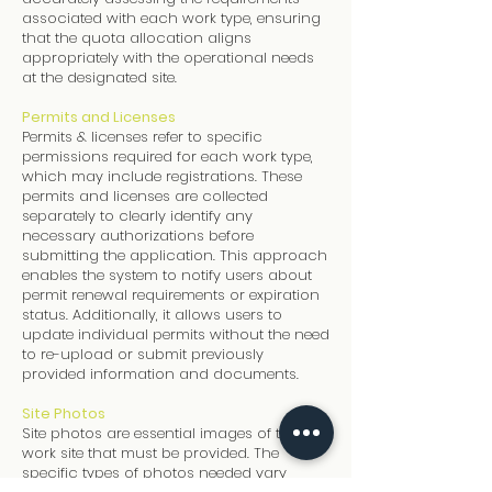
associated with each work type, ensuring
that the quota allocation aligns
appropriately with the operational needs
at the designated site.
Permits and Licenses
Permits & licenses refer to specific
permissions required for each work type,
which may include registrations. These
permits and licenses are collected
separately to clearly identify any
necessary authorizations before
submitting the application. This approach
enables the system to notify users about
permit renewal requirements or expiration
status. Additionally, it allows users to
update individual permits without the need
to re-upload or submit previously
provided information and documents.
Site Photos
Site photos are essential images of the
work site that must be provided. The
specific types of photos needed vary