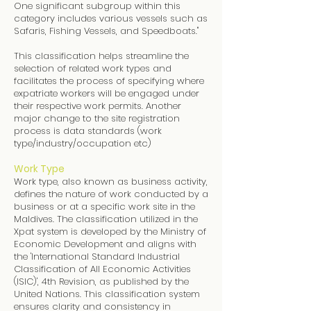
One significant subgroup within this
category includes various vessels such as
Safaris, Fishing Vessels, and Speedboats."
This classification helps streamline the
selection of related work types and
facilitates the process of specifying where
expatriate workers will be engaged under
their respective work permits. Another
major change to the site registration
process is data standards (work
type/industry/occupation etc)
Work Type
Work type, also known as business activity,
defines the nature of work conducted by a
business or at a specific work site in the
Maldives. The classification utilized in the
Xpat system is developed by the Ministry of
Economic Development and aligns with
the 'International Standard Industrial
Classification of All Economic Activities
(ISIC)', 4th Revision, as published by the
United Nations. This classification system
ensures clarity and consistency in