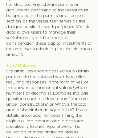
the Maldives. Any relevant permits or
documents pertaining to the vessel must
be updated in the permits and licenses
section, as the vessel itself serves as the
designated site for work purposes. Vehicle
data allows users to manage their
vehicles easily and to take into
consideration these capital investments of
the employer in deciding the eligible quota
amount.
Site Attributes
Site attributes encompass various details
pertinent to the selected work type, often
requiring responses in the form of 'yes' or
'no' answers or numerical values (whole
numbers or decimals). Examples include
questions such as 'How many floors are
under construction?' or 'What is the total
area of the kitchen in square feet?' These
details are crucial for determining the
eligible quota amount and are tailored
specifically to each type of work. The
collection of these attributes aids in
accurately assessing the requirements