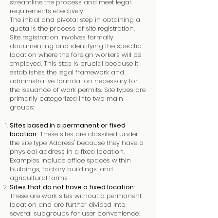
streamline the process and meet legal
requirements effectively.
The initial and pivotal step in obtaining a
quota is the process of site registration.
Site registration involves formally
documenting and identifying the specific
location where the foreign workers will be
employed. This step is crucial because it
establishes the legal framework and
administrative foundation necessary for
the issuance of work permits. Site types are
primarily categorized into two main
groups:
Sites based in a permanent or fixed
location:
These sites are classified under
the site type 'Address' because they have a
physical address in a fixed location.
Examples include office spaces within
buildings, factory buildings, and
agricultural farms.
Sites that do not have a fixed location:
These are work sites without a permanent
location and are further divided into
several subgroups for user convenience.