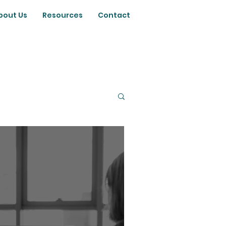
bout Us
Resources
Contact