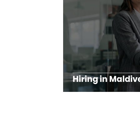
Hiring in Maldiv