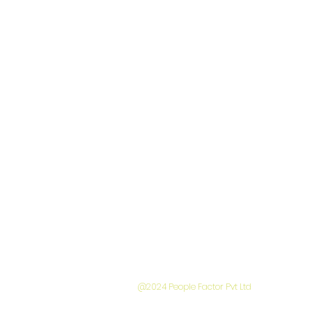
A subsidia
@2024 People Factor Pvt Ltd