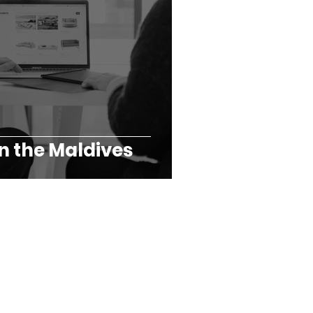
n the Maldives