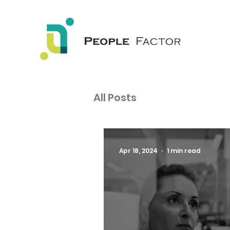
All Posts
Apr 18, 2024
1 min read