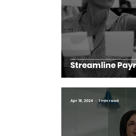
Streamline Payr
Apr 18, 2024
1 min read