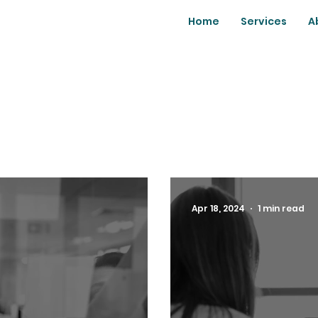
Home
Services
A
Apr 18, 2024
1 min read