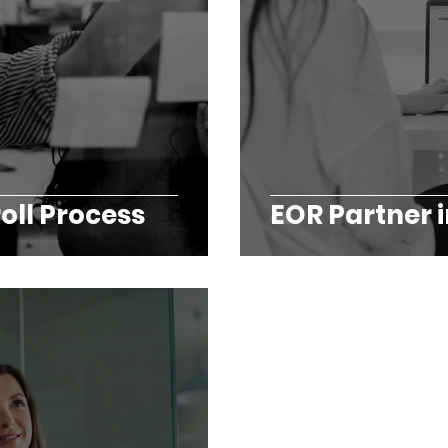
oll Process
EOR Partner i